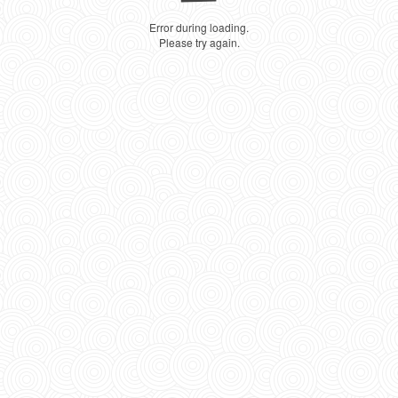
Error during loading.
Please try again.