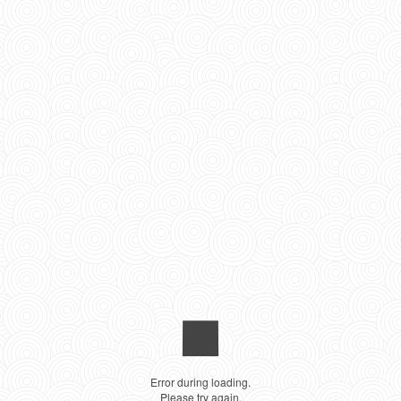
Error during loading.
Please try again.