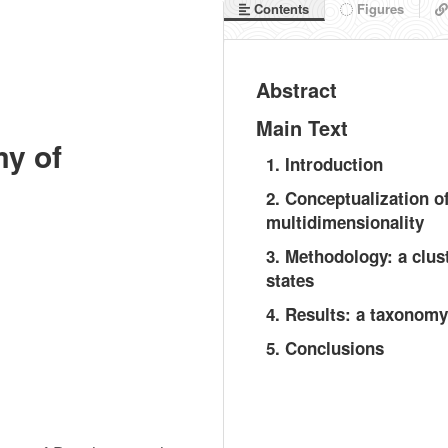
Contents
Figures
Abstract
Main Text
my of
1. Introduction
2. Conceptualization o
multidimensionality
3. Methodology: a clus
states
4. Results: a taxonomy
5. Conclusions