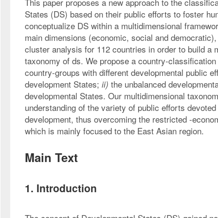
This paper proposes a new approach to the classifica
States (DS) based on their public efforts to foster 
conceptualize DS within a multidimensional framework
main dimensions (economic, social and democratic), a
cluster analysis for 112 countries in order to build a 
taxonomy of ds. We propose a country-classification 
country-groups with different developmental public eff
development States; 
 the unbalanced developmenta
ii)
developmental States. Our multidimensional taxonom
understanding of the variety of public efforts devote
development, thus overcoming the restricted -econom
which is mainly focused to the East Asian region.
Main Text
1. Introduction
The concept of Developmental States (DS) gained not