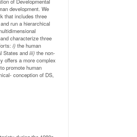
tion of Developmental 
human development. We 
 that includes three 
nd run a hierarchical 
multidimensional 
and characterize three 
orts: 
 the human 
i)
l States and 
 the non-
iii)
y offers a more complex 
d to promote human 
ical- conception of DS, 
oriety during the 1980s 