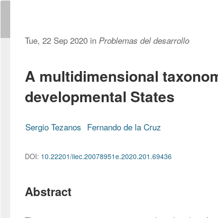
Tue, 22 Sep 2020 in
Problemas del desarrollo
A multidimensional taxono
developmental States
Sergio Tezanos
Fernando de la Cruz
DOI:
10.22201/iiec.20078951e.2020.201.69436
Abstract