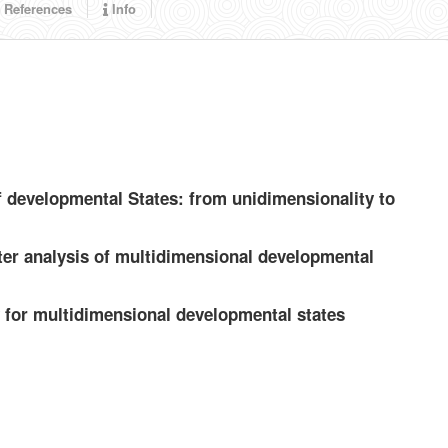
References
Info
f developmental States: from unidimensionality to
ter analysis of multidimensional developmental
 for multidimensional developmental states