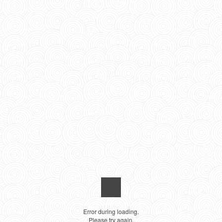
Error during loading.
Please try again.