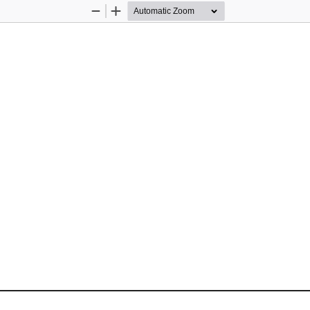
Zoom
Zoom
Out
In