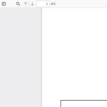
of 1
Toggle
Find
Previous
Next
Sidebar