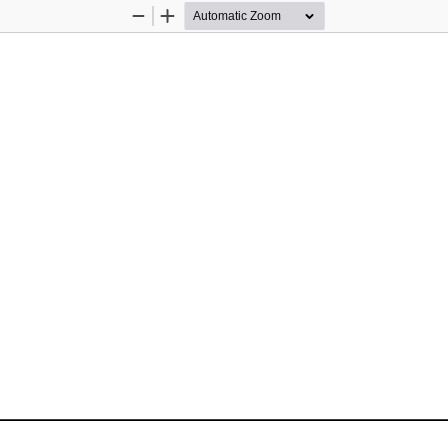
Zoom
Zoom
Out
In