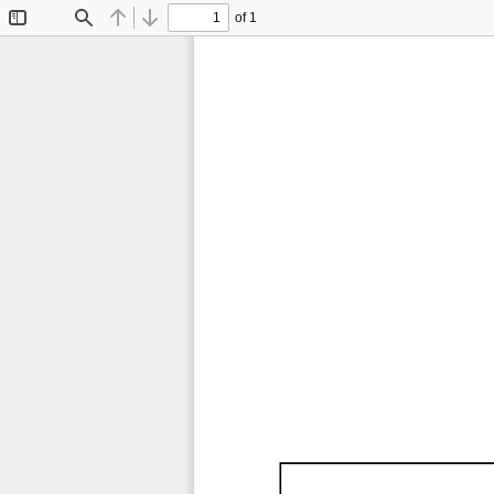
of 1
Toggle
Find
Previous
Next
Sidebar