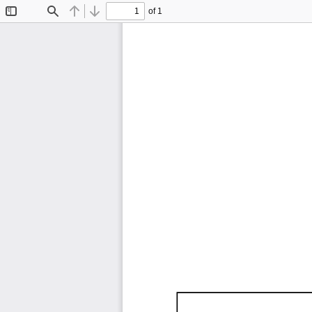
of 1
Toggle
Find
Previous
Next
Sidebar