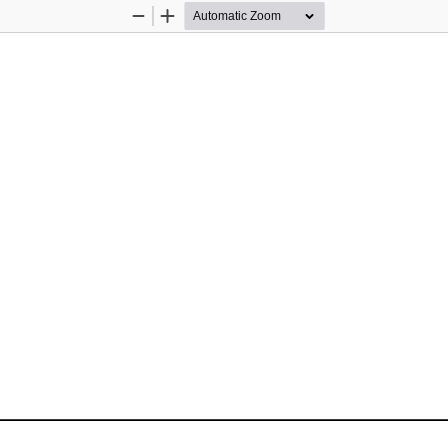
Zoom
Zoom
Out
In