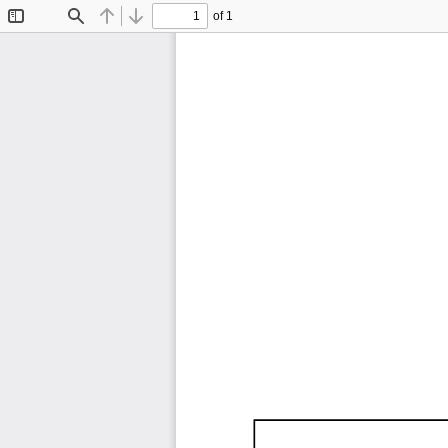
of 1
Toggle
Find
Previous
Next
Sidebar