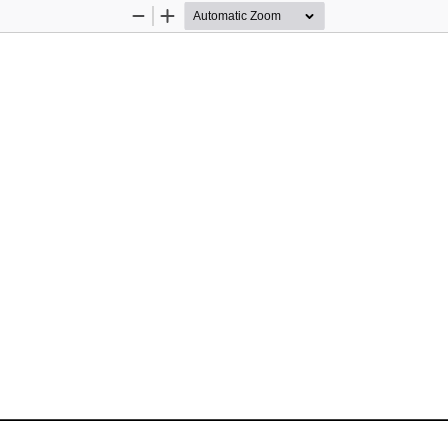
Zoom
Zoom
Out
In