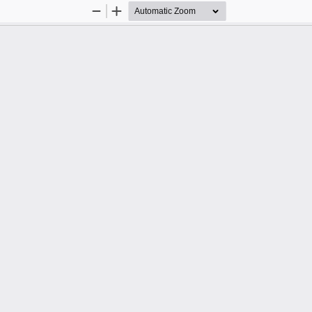
Zoom
Zoom
Out
In