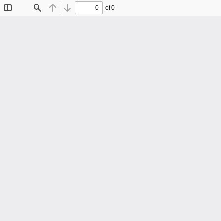
of 0
Toggle
Find
Previous
Next
Sidebar