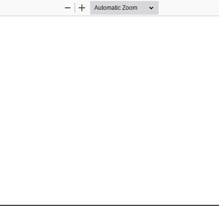
Zoom
Zoom
Out
In