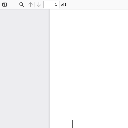
of 1
Toggle
Find
Previous
Next
Sidebar