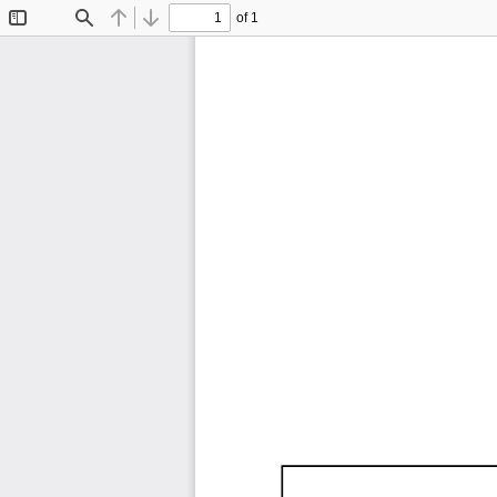
of 1
Toggle
Find
Previous
Next
Sidebar