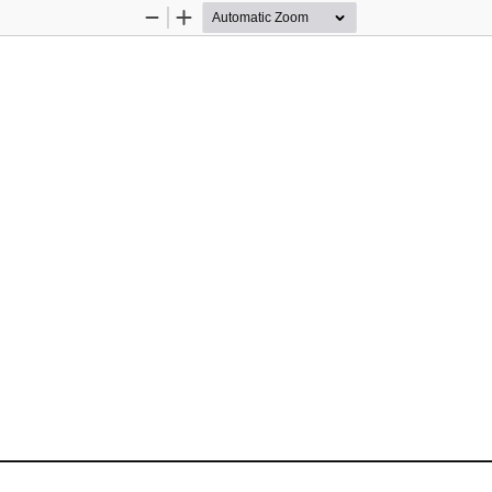
Zoom
Zoom
Out
In