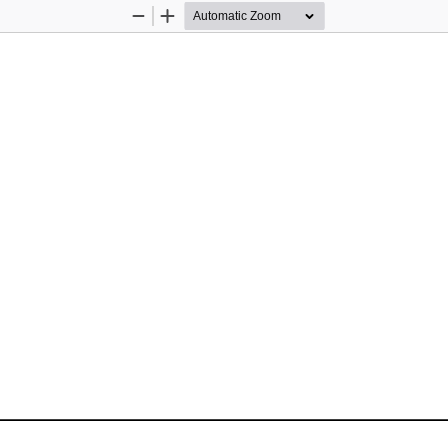
Zoom
Zoom
Out
In