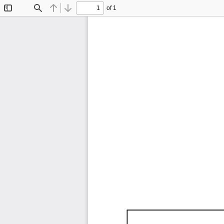
of 1
Toggle
Find
Previous
Next
Sidebar