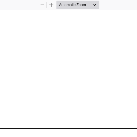
Zoom
Zoom
Out
In