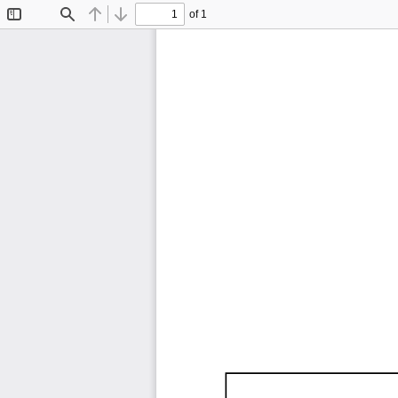
of 1
Toggle
Find
Previous
Next
Sidebar