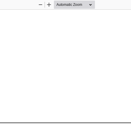
Zoom
Zoom
Out
In