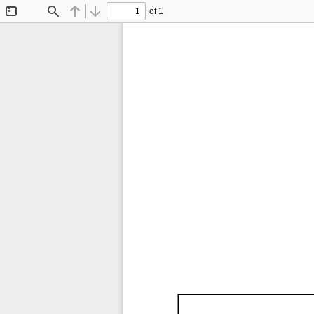
of 1
Toggle
Find
Previous
Next
Sidebar