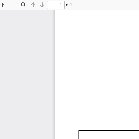
of 1
Toggle
Find
Previous
Next
Sidebar