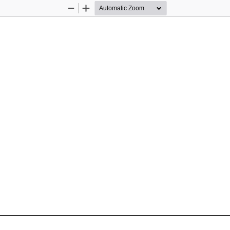
Zoom
Zoom
Out
In