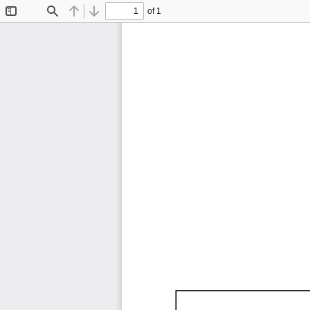
of 1
Toggle
Find
Previous
Next
Sidebar