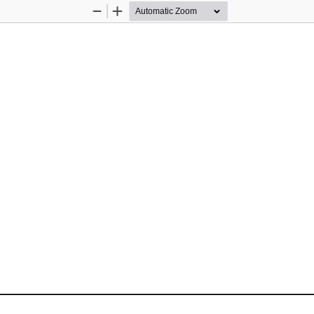
Zoom
Zoom
Out
In