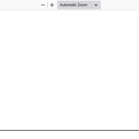
Zoom
Zoom
Out
In