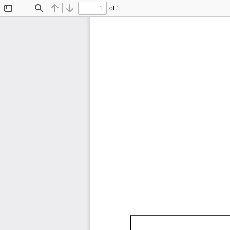
of 1
Toggle
Find
Previous
Next
Sidebar