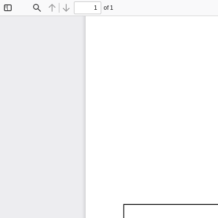
of 1
Toggle
Find
Previous
Next
Sidebar