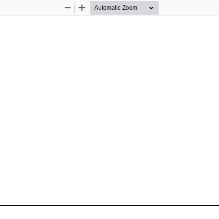
Zoom
Zoom
Out
In