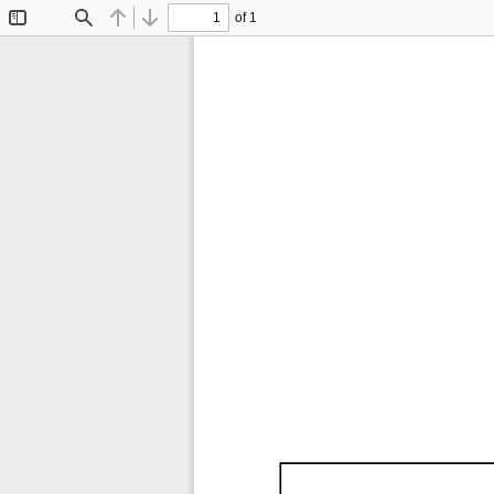
of 1
Toggle
Find
Previous
Next
Sidebar