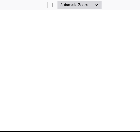
Zoom
Zoom
Out
In