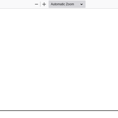
Zoom
Zoom
Out
In