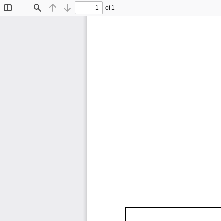
of 1
Toggle
Find
Previous
Next
Sidebar