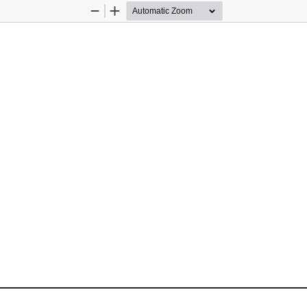
Zoom
Zoom
Out
In