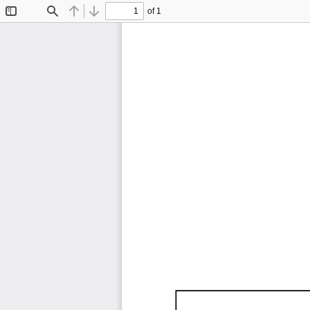
of 1
Toggle
Find
Previous
Next
Sidebar