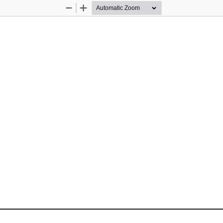
Zoom
Zoom
Out
In