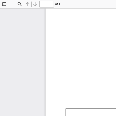
of 1
Toggle
Find
Previous
Next
Sidebar