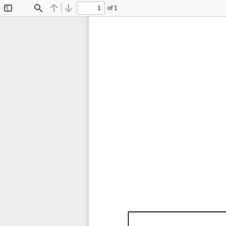
of 1
Toggle
Find
Previous
Next
Sidebar