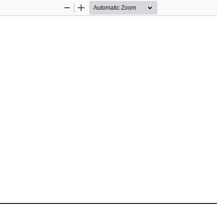
Zoom
Zoom
Out
In