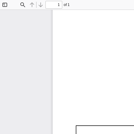
of 1
Toggle
Find
Previous
Next
Sidebar