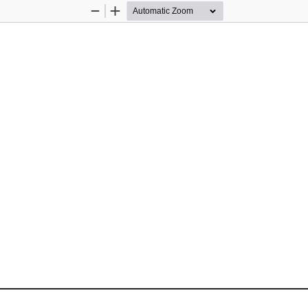
Zoom
Zoom
Out
In