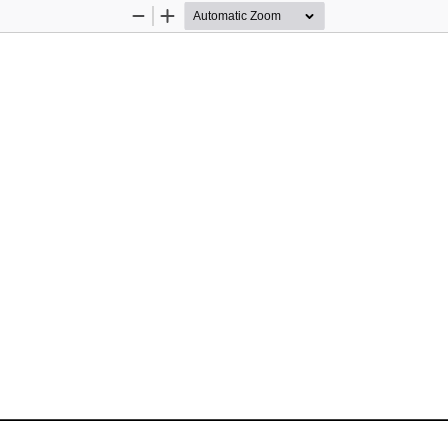
Zoom
Zoom
Out
In