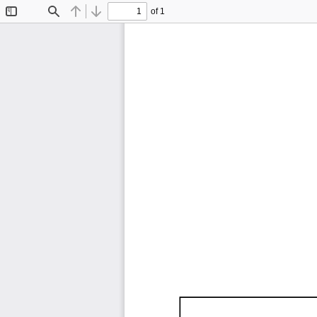
of 1
Toggle
Find
Previous
Next
Sidebar