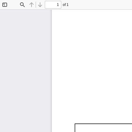
of 1
Toggle
Find
Previous
Next
Sidebar