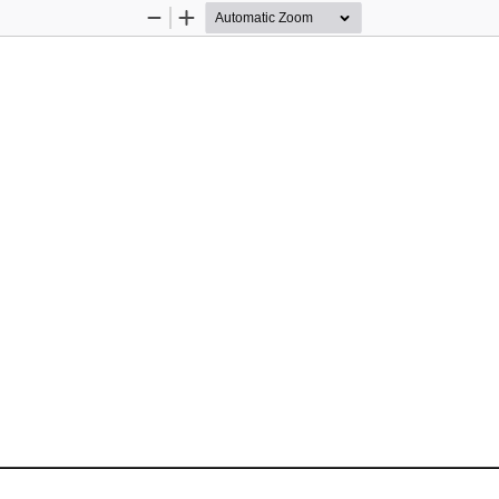
Zoom
Zoom
Out
In