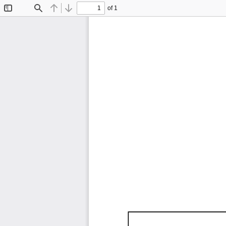
of 1
Toggle
Find
Previous
Next
Sidebar