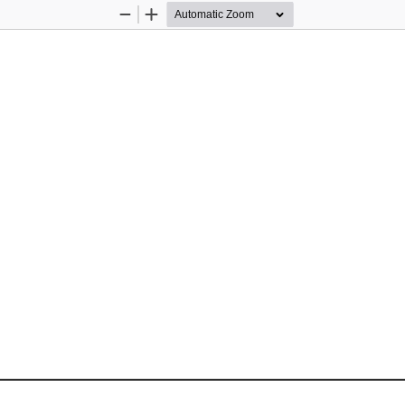
Zoom
Zoom
Out
In