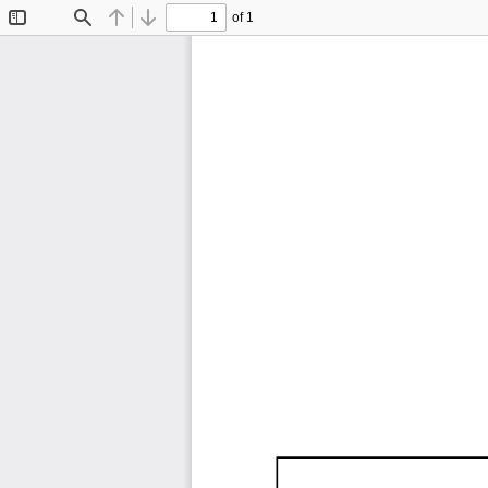
of 1
Toggle
Find
Previous
Next
Sidebar