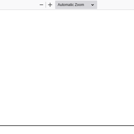
Zoom
Zoom
Out
In