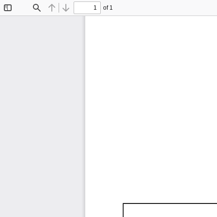
of 1
Toggle
Find
Previous
Next
Sidebar