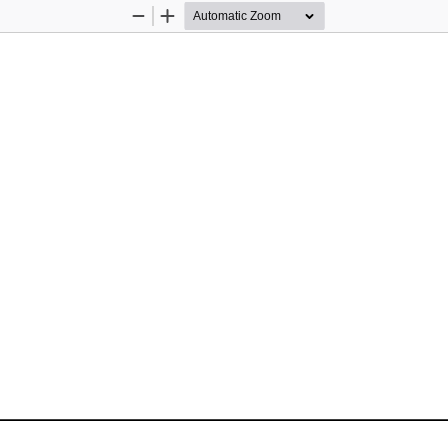
Zoom
Zoom
Out
In