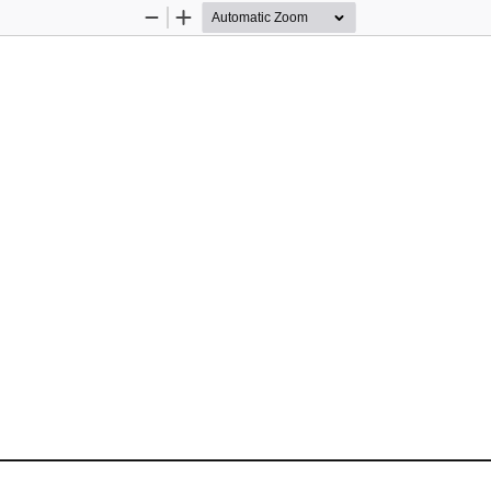
Zoom
Zoom
Out
In