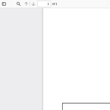
of 1
Toggle
Find
Previous
Next
Sidebar