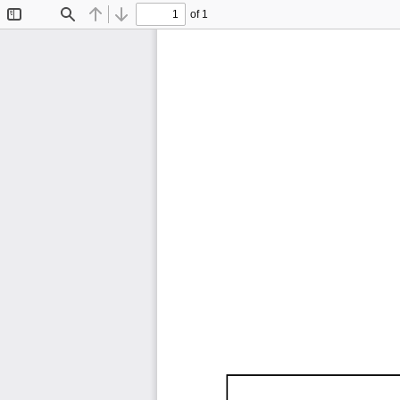
of 1
Toggle
Find
Previous
Next
Sidebar