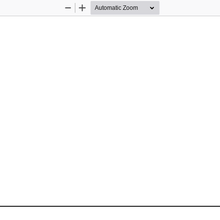
Zoom
Zoom
Out
In