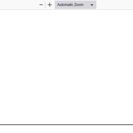
Zoom
Zoom
Out
In