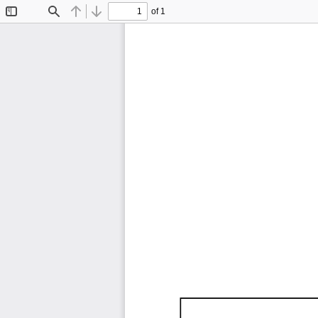
of 1
Toggle
Find
Previous
Next
Sidebar