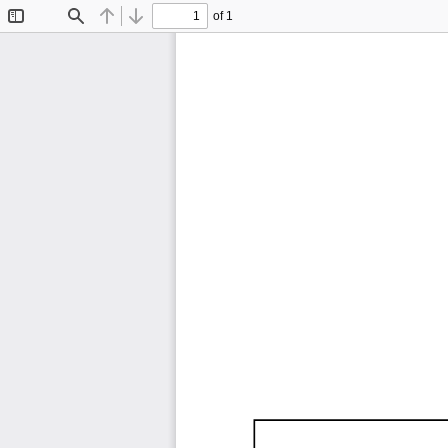
of 1
Toggle
Find
Previous
Next
Sidebar