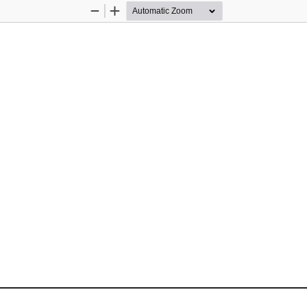
Zoom
Zoom
Out
In