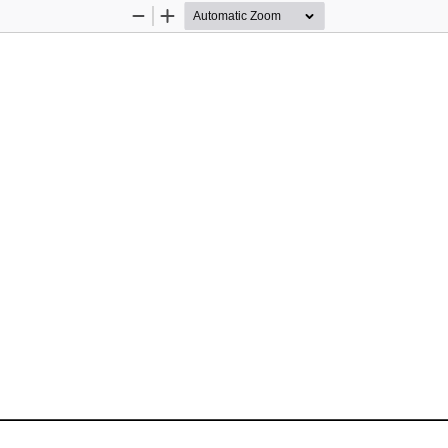
Zoom
Zoom
Out
In