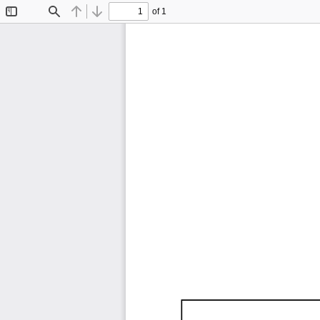
of 1
Toggle
Find
Previous
Next
Sidebar