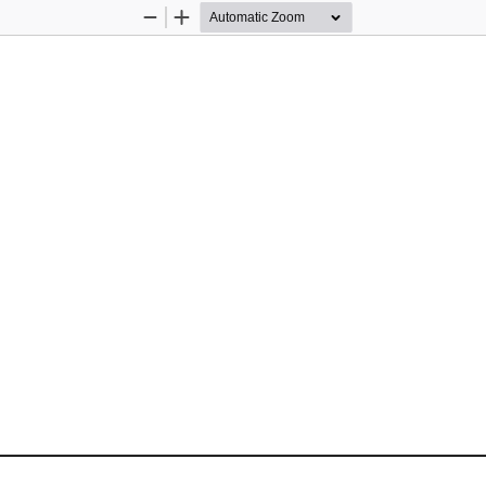
Zoom
Zoom
Out
In