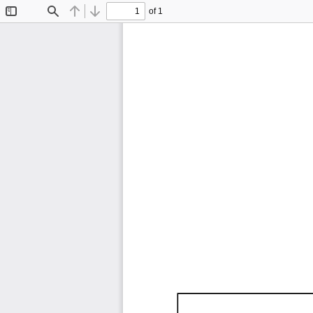
of 1
Toggle
Find
Previous
Next
Sidebar