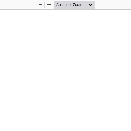
Zoom
Zoom
Out
In