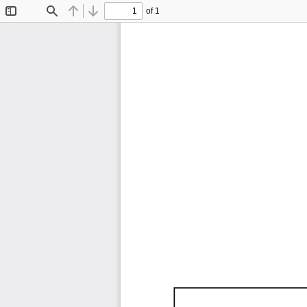
of 1
Toggle
Find
Previous
Next
Sidebar