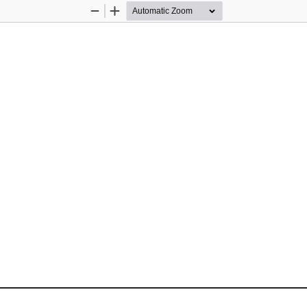
Zoom
Zoom
Out
In