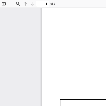
of 1
Toggle
Find
Previous
Next
Sidebar