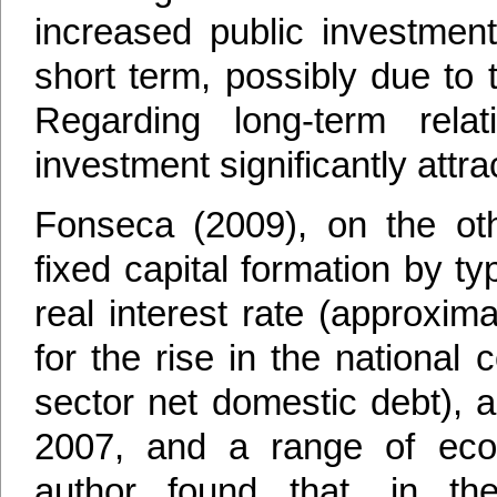
increased public investment
short term, possibly due to 
Regarding long-term relat
investment significantly attra
Fonseca (2009), on the ot
fixed capital formation by 
real interest rate (approxi
for the rise in the national
sector net domestic debt), a
2007, and a range of eco
author found that, in th