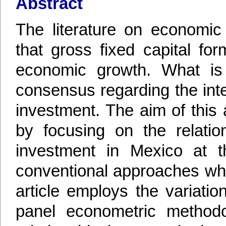
Abstract
The literature on economic
that gross fixed capital for
economic growth. What is
consensus regarding the int
investment. The aim of this a
by focusing on the relatio
investment in Mexico at th
conventional approaches whi
article employs the variatio
panel econometric methodol