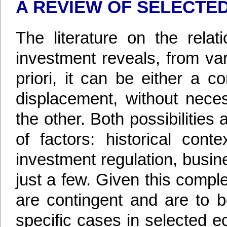
A REVIEW OF SELECTED
The literature on the relat
investment reveals, from var
priori, it can be either a 
displacement, without neces
the other. Both possibilitie
of factors: historical cont
investment regulation, busin
just a few. Given this comple
are contingent and are to b
specific cases in selected ec