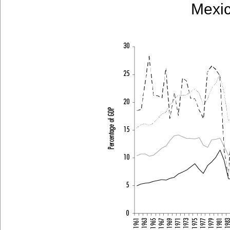
Mexic