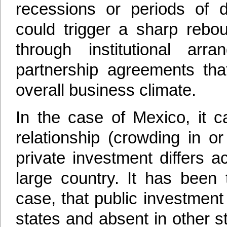
recessions or periods of d
could trigger a sharp rebou
through institutional arr
partnership agreements tha
overall business climate.
In the case of Mexico, it c
relationship (crowding in o
private investment differs 
large country. It has been
case, that public investmen
states and absent in other st