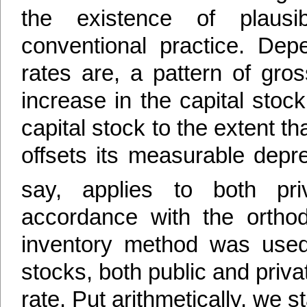
the existence of plausib
conventional practice. Dep
rates are, a pattern of gr
increase in the capital stock
capital stock to the extent tha
offsets its measurable depre
say, applies to both pri
accordance with the orthod
inventory method was used 
stocks, both public and priva
rate. Put arithmetically, we st