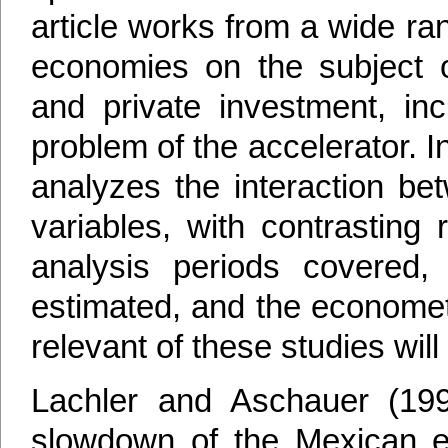
article works from a wide ra
economies on the subject of
and private investment, i
problem of the accelerator. 
analyzes the interaction be
variables, with contrasting
analysis periods covered, 
estimated, and the economet
relevant of these studies wi
Lachler and Aschauer (199
slowdown of the Mexican e