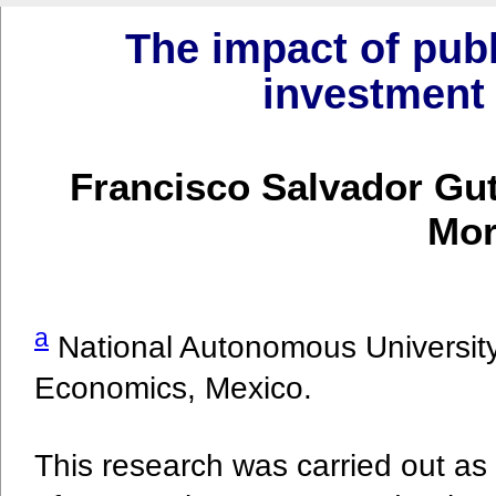
The impact of publ
investment 
Francisco Salvador Gu
Mor
a
National Autonomous University
Economics, Mexico.
This research was carried out as 