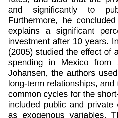
and significantly to pub
Furthermore, he concluded t
explains a significant perc
investment after 10 years. In
(2005) studied the effect of
spending in Mexico from 
Johansen, the authors used 
long-term relationships, an
common cycles for the short-t
included public and privat
as exogenous variables. T