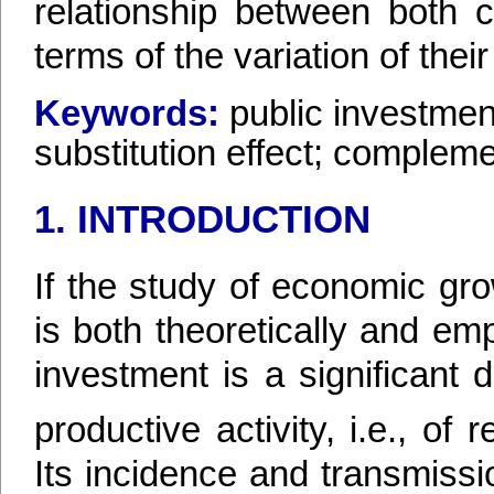
relationship between both 
terms of the variation of thei
Keywords:
public investmen
substitution effect; complemen
1. INTRODUCTION
If the study of economic gr
is both theoretically and empir
investment is a significant 
productive activity, i.e., o
Its incidence and transmissi