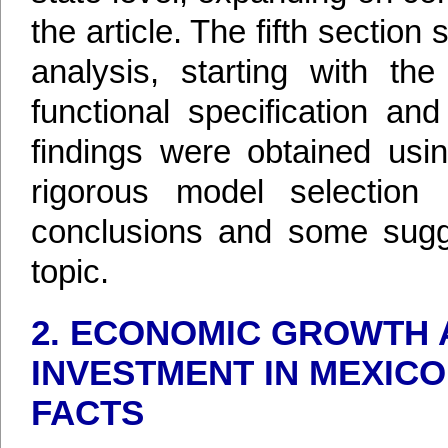
the article. The fifth section
analysis, starting with the
functional specification an
findings were obtained usi
rigorous model selection 
conclusions and some sugge
topic.
2. ECONOMIC GROWTH 
INVESTMENT IN MEXICO
FACTS