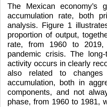
The Mexican economy’s gr
accumulation rate, both pr
analysis. Figure 1 illustrat
proportion of output, toget
rate, from 1960 to 2019,
pandemic crisis. The long-
activity occurs in clearly r
also related to changes 
accumulation, both in aggre
components, and not always
phase, from 1960 to 1981, 