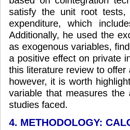
based on cointegration tec
satisfy the unit root tests
expenditure, which includ
Additionally, he used the e
as exogenous variables, find
a positive effect on private 
this literature review to offe
however, it is worth highligh
variable that measures the a
studies faced.
4. METHODOLOGY: CALC