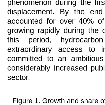
phenomenon during the firs
displacement. By the end 
accounted for over 40% of 
growing rapidly during the 
this period, hydrocarbo
extraordinary access to in
committed to an ambitious e
considerably increased publi
sector.
Figure 1. Growth and share of