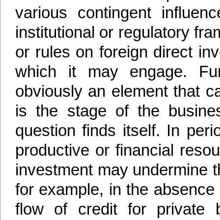
various contingent influen
institutional or regulatory f
or rules on foreign direct in
which it may engage. Furt
obviously an element that can
is the stage of the busin
question finds itself. In pe
productive or financial resou
investment may undermine t
for example, in the absence 
flow of credit for private 