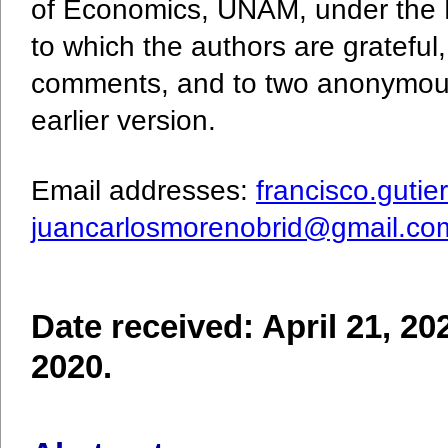
of Economics, UNAM, under the 
to which the authors are grateful
comments, and to two anonymous
earlier version.
Email addresses:
francisco.guti
juancarlosmorenobrid@gmail.co
Date received: April 21, 20
2020.