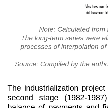
Note: Calculated from 
The long-term series were el
processes of interpolation of 
Source: Compiled by the author
The industrialization projec
second stage (1982-1987
balance of payments and fis