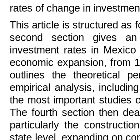
rates of change in investmen
This article is structured as f
second section gives an
investment rates in Mexico 
economic expansion, from 19
outlines the theoretical pe
empirical analysis, includi
the most important studies o
The fourth section then dea
particularly the constructio
state level, expanding on con