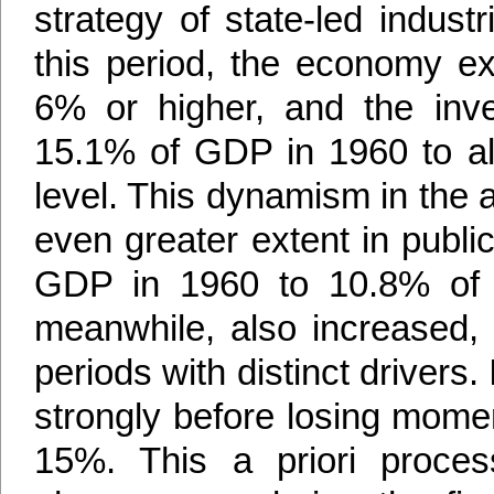
strategy of state-led industr
this period, the economy e
6% or higher, and the inve
15.1% of GDP in 1960 to al
level. This dynamism in the
even greater extent in publ
GDP in 1960 to 10.8% of 
meanwhile, also increased, 
periods with distinct drivers
strongly before losing mome
15%. This a priori proce