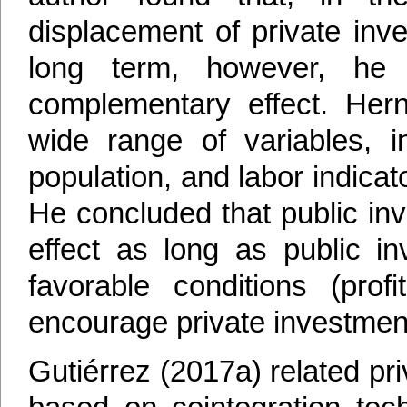
displacement of private inv
long term, however, he
complementary effect. Her
wide range of variables, i
population, and labor indica
He concluded that public i
effect as long as public i
favorable conditions (prof
encourage private investmen
Gutiérrez (2017a) related pr