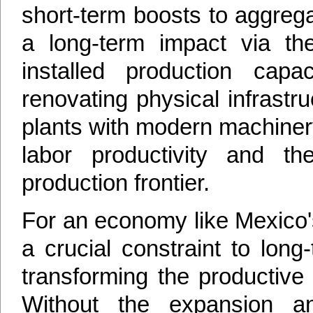
short-term boosts to aggreg
a long-term impact via th
installed production cap
renovating physical infrastr
plants with modern machiner
labor productivity and t
production frontier.
For an economy like Mexico'
a crucial constraint to long
transforming the productive 
Without the expansion an