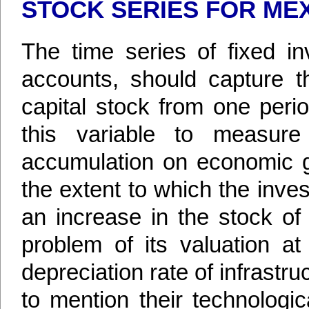
STOCK SERIES FOR ME
The time series of fixed in
accounts, should capture th
capital stock from one peri
this variable to measure
accumulation on economic g
the extent to which the inv
an increase in the stock of 
problem of its valuation a
depreciation rate of infrastr
to mention their technologi