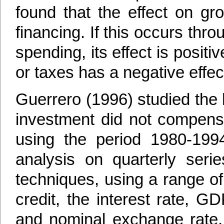
found that the effect on gr
financing. If this occurs th
spending, its effect is positi
or taxes has a negative effec
Guerrero (1996) studied the 
investment did not compensat
using the period 1980-19
analysis on quarterly serie
techniques, using a range of
credit, the interest rate, GD
and nominal exchange rate, 