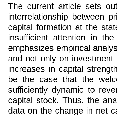
The current article sets ou
interrelationship between p
capital formation at the sta
insufficient attention in t
emphasizes empirical analysi
and not only on investment f
increases in capital strengt
be the case that the wel
sufficiently dynamic to reve
capital stock. Thus, the ana
data on the change in net ca