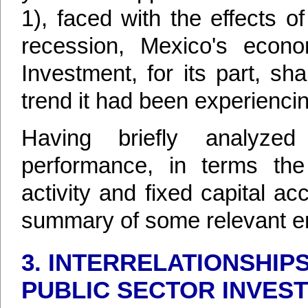
1), faced with the effects o
recession, Mexico's econo
Investment, for its part, sh
trend it had been experiencin
Having briefly analyze
performance, in terms the
activity and fixed capital ac
summary of some relevant em
3. INTERRELATIONSHIP
PUBLIC SECTOR INVEST