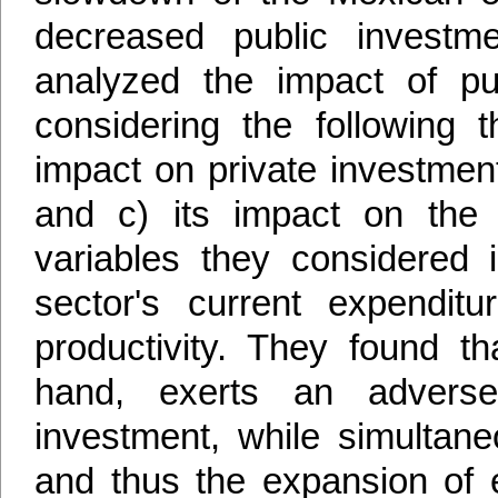
decreased public investme
analyzed the impact of pub
considering the following t
impact on private investment;
and c) its impact on the av
variables they considered i
sector's current expenditu
productivity. They found th
hand, exerts an adverse 
investment, while simultaneo
and thus the expansion of e