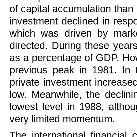
of capital accumulation than 
investment declined in res
which was driven by market
directed. During these years
as a percentage of GDP. Howe
previous peak in 1981. In t
private investment increase
low. Meanwhile, the declinin
lowest level in 1988, altho
very limited momentum.
The international financial c