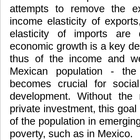
attempts to remove the ext
income elasticity of export
elasticity of imports are
economic growth is a key de
thus of the income and wel
Mexican population - the 
becomes crucial for socia
development. Without the 
private investment, this goal
of the population in emergi
poverty, such as in Mexico.