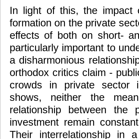
In light of this, the impact
formation on the private sect
effects of both on short- a
particularly important to u
a disharmonious relationsh
orthodox critics claim - pub
crowds in private sector 
shows, neither the mean
relationship between the 
investment remain constant
Their interrelationship in 