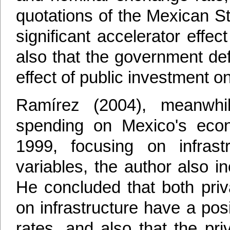
quotations of the Mexican S
significant accelerator effe
also that the government def
effect of public investment o
Ramírez (2004), meanwhil
spending on Mexico's econ
1999, focusing on infrast
variables, the author also i
He concluded that both priv
on infrastructure have a posi
rates, and also that the pr