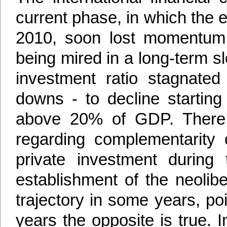
current phase, in which the 
2010, soon lost momentum 
being mired in a long-term slo
investment ratio stagnate
downs - to decline startin
above 20% of GDP. There 
regarding complementarity 
private investment during
establishment of the neolib
trajectory in some years, poi
years the opposite is true. 