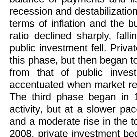
recession and destabilizatio
terms of inflation and the 
ratio declined sharply, fal
public investment fell. Priva
this phase, but then began t
from that of public inv
accentuated when market re
The third phase began in 
activity, but at a slower pa
and a moderate rise in the to
2008, private investment b